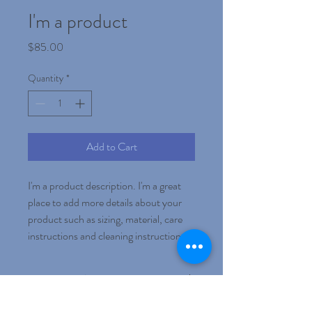
I'm a product
Price
$85.00
Quantity
*
Add to Cart
I'm a product description. I'm a great 
place to add more details about your 
product such as sizing, material, care 
instructions and cleaning instructions.
PRODUCT INFO
I'm a product detail. I'm a great place to