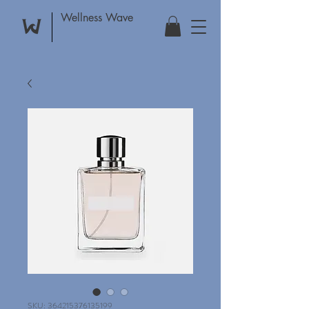
Wellness Wave
SKU: 364215376135199